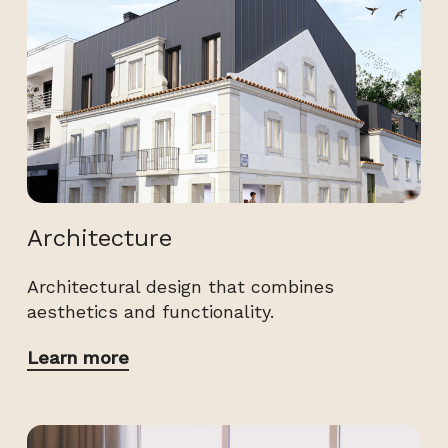
Architecture
Architectural design that combines
aesthetics and functionality.
Learn more