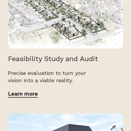
Feasibility Study and Audit
Precise evaluation to turn your
vision into a viable reality.
Learn more