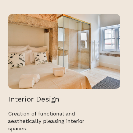
Interior Design
Creation of functional and
aesthetically pleasing interior
spaces.