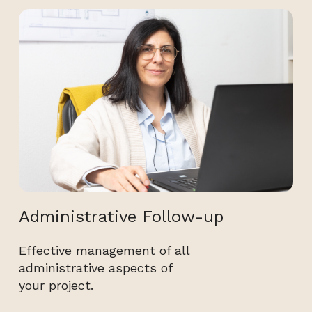
Administrative Follow-up
Effective management of all
administrative aspects of
your project.