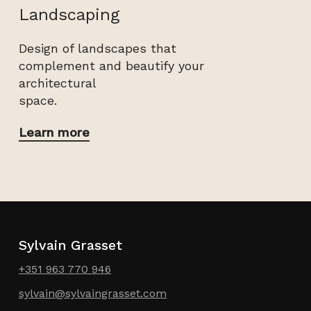
Landscaping
Design of landscapes that
complement and beautify your
architectural
space.
Learn more
Sylvain Grasset
+351 963 770 946
sylvain@sylvaingrasset.com