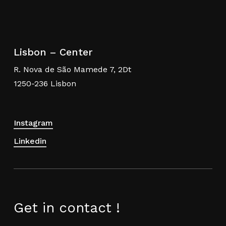
Lisbon – Center
R. Nova de São Mamede 7, 2Dt
1250-236 Lisbon
Instagram
Linkedin
Get in contact !