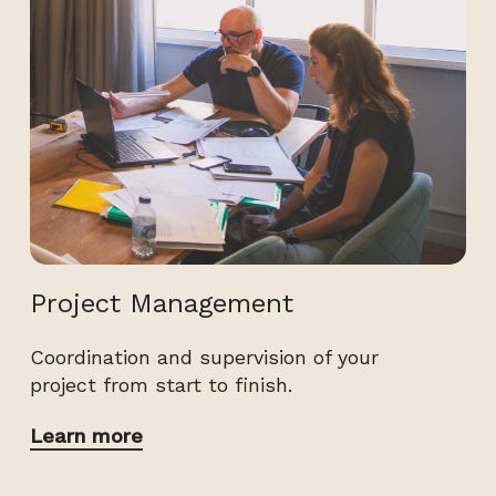
Project Management
Coordination and supervision of your
project from start to finish.
Learn more