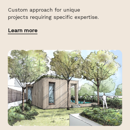
Custom approach for unique
projects requiring specific expertise.
Learn more