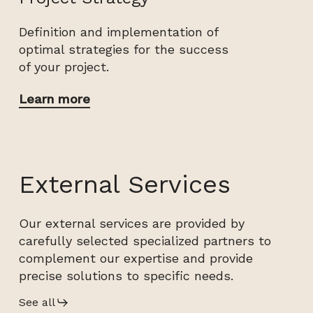
Definition and implementation of
optimal strategies for the success
of your project.
Learn more
External Services
Our external services are provided by
carefully selected specialized partners to
complement our expertise and provide
precise solutions to specific needs.
See all