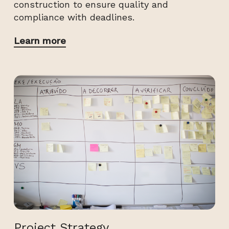
construction to ensure quality and
compliance with deadlines.
Learn more
Project Strategy