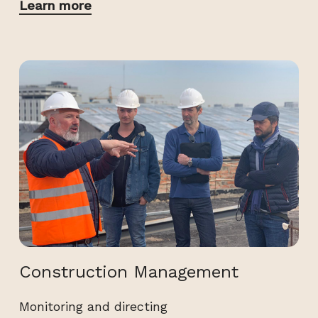
Learn more
Construction Management
Monitoring and directing