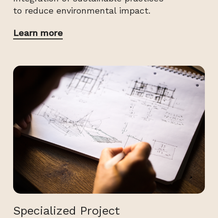
to reduce environmental impact.
Learn more
Specialized Project