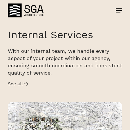
Skip
Menu
Menu
to
main
content
Internal Services
With our internal team, we handle every
aspect of your project within our agency,
ensuring smooth coordination and consistent
quality of service.
See all