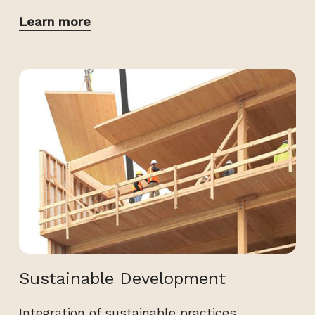
Learn more
Sustainable Development
Integration of sustainable practices