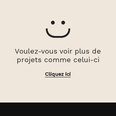
Voulez-vous voir plus de
projets comme celui-ci
Cliquez ici