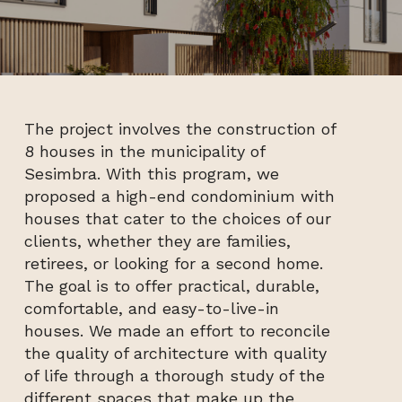
The project involves the construction of
8 houses in the municipality of
Sesimbra. With this program, we
proposed a high-end condominium with
houses that cater to the choices of our
clients, whether they are families,
retirees, or looking for a second home.
The goal is to offer practical, durable,
comfortable, and easy-to-live-in
houses. We made an effort to reconcile
the quality of architecture with quality
of life through a thorough study of the
different spaces that make up the