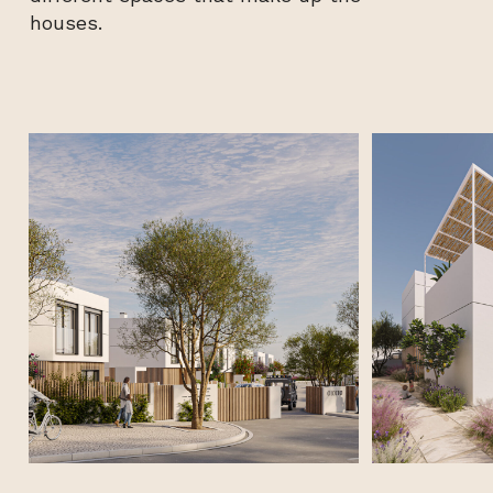
houses.