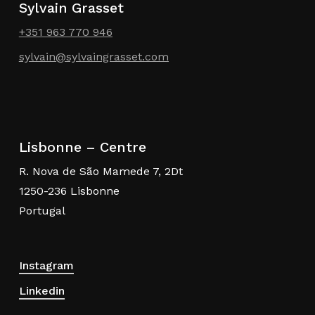
Sylvain Grasset
+351 963 770 946
sylvain@sylvaingrasset.com
Lisbonne – Centre
R. Nova de São Mamede 7, 2Dt
1250-236 Lisbonne
Portugal
Instagram
Linkedin