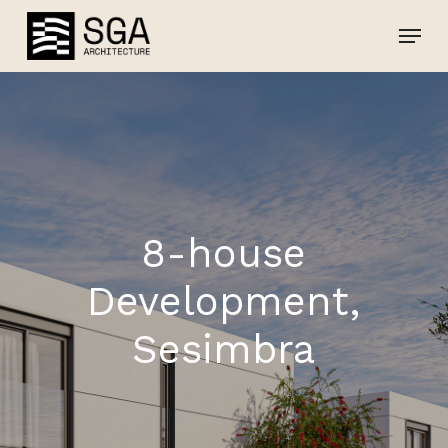
Skip
Menu
Menu
to
main
content
8-house
Development,
Sesimbra